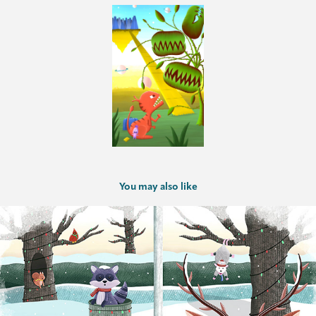
You may also like
UCO CFAD Holiday Card