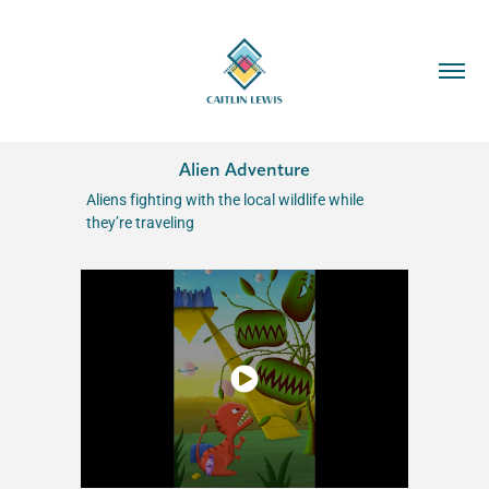
Alien Adventure
Aliens fighting with the local wildlife while
they’re traveling