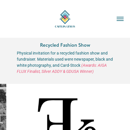
Recycled Fashion Show
Physical invitation for a recycled fashion show and
fundraiser. Materials used were newspaper, black and
white photography, and Card-Stock
(Awards: AIGA
FLUX Finalist, Silver ADDY & GDUSA Winner)