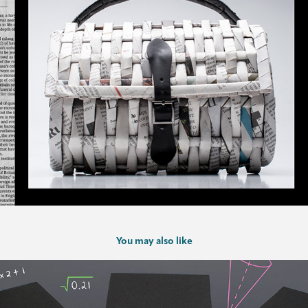
You may also like